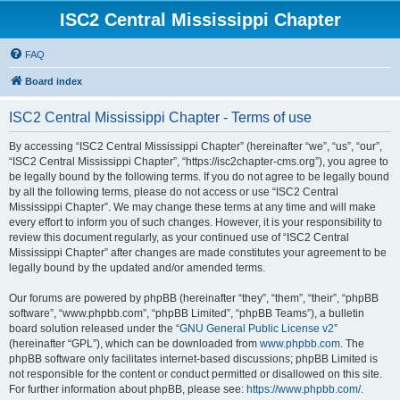
ISC2 Central Mississippi Chapter
FAQ
Board index
ISC2 Central Mississippi Chapter - Terms of use
By accessing “ISC2 Central Mississippi Chapter” (hereinafter “we”, “us”, “our”,
“ISC2 Central Mississippi Chapter”, “https://isc2chapter-cms.org”), you agree to
be legally bound by the following terms. If you do not agree to be legally bound
by all the following terms, please do not access or use “ISC2 Central
Mississippi Chapter”. We may change these terms at any time and will make
every effort to inform you of such changes. However, it is your responsibility to
review this document regularly, as your continued use of “ISC2 Central
Mississippi Chapter” after changes are made constitutes your agreement to be
legally bound by the updated and/or amended terms.
Our forums are powered by phpBB (hereinafter “they”, “them”, “their”, “phpBB
software”, “www.phpbb.com”, “phpBB Limited”, “phpBB Teams”), a bulletin
board solution released under the “
GNU General Public License v2
”
(hereinafter “GPL”), which can be downloaded from
www.phpbb.com
. The
phpBB software only facilitates internet-based discussions; phpBB Limited is
not responsible for the content or conduct permitted or disallowed on this site.
For further information about phpBB, please see:
https://www.phpbb.com/
.