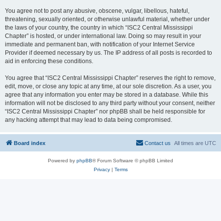
You agree not to post any abusive, obscene, vulgar, libellous, hateful,
threatening, sexually oriented, or otherwise unlawful material, whether under
the laws of your country, the country in which “ISC2 Central Mississippi
Chapter” is hosted, or under international law. Doing so may result in your
immediate and permanent ban, with notification of your Internet Service
Provider if deemed necessary by us. The IP address of all posts is recorded to
aid in enforcing these conditions.
You agree that “ISC2 Central Mississippi Chapter” reserves the right to remove,
edit, move, or close any topic at any time, at our sole discretion. As a user, you
agree that any information you enter may be stored in a database. While this
information will not be disclosed to any third party without your consent, neither
“ISC2 Central Mississippi Chapter” nor phpBB shall be held responsible for
any hacking attempt that may lead to data being compromised.
Board index
Contact us
All times are
UTC
Powered by
phpBB
® Forum Software © phpBB Limited
Privacy
|
Terms