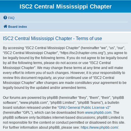
ISC2 Central Mississippi Chapter
FAQ
Board index
ISC2 Central Mississippi Chapter - Terms of use
By accessing “ISC2 Central Mississippi Chapter” (hereinafter “we”, “us”, “our”,
“ISC2 Central Mississippi Chapter”, “https://isc2chapter-cms.org”), you agree to
be legally bound by the following terms. If you do not agree to be legally bound
by all the following terms, please do not access or use “ISC2 Central
Mississippi Chapter”. We may change these terms at any time and will make
every effort to inform you of such changes. However, it is your responsibility to
review this document regularly, as your continued use of “ISC2 Central
Mississippi Chapter” after changes are made constitutes your agreement to be
legally bound by the updated and/or amended terms.
Our forums are powered by phpBB (hereinafter “they”, “them”, “their”, “phpBB
software”, “www.phpbb.com”, “phpBB Limited”, “phpBB Teams”), a bulletin
board solution released under the “
GNU General Public License v2
”
(hereinafter “GPL”), which can be downloaded from
www.phpbb.com
. The
phpBB software only facilitates internet-based discussions; phpBB Limited is
not responsible for the content or conduct permitted or disallowed on this site.
For further information about phpBB, please see:
https://www.phpbb.com/
.