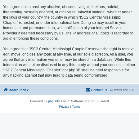
You agree not to post any abusive, obscene, vulgar, libellous, hateful,
threatening, sexually oriented, or otherwise unlawful material, whether under
the laws of your country, the country in which “ISC2 Central Mississippi
Chapter” is hosted, or under international law. Doing so may result in your
immediate and permanent ban, with notification of your Internet Service
Provider if deemed necessary by us. The IP address of all posts is recorded to
aid in enforcing these conditions.
You agree that “ISC2 Central Mississippi Chapter” reserves the right to remove,
edit, move, or close any topic at any time, at our sole discretion. As a user, you
agree that any information you enter may be stored in a database. While this
information will not be disclosed to any third party without your consent, neither
“ISC2 Central Mississippi Chapter” nor phpBB shall be held responsible for
any hacking attempt that may lead to data being compromised.
Board index
Contact us
All times are
UTC
Powered by
phpBB
® Forum Software © phpBB Limited
Privacy
|
Terms