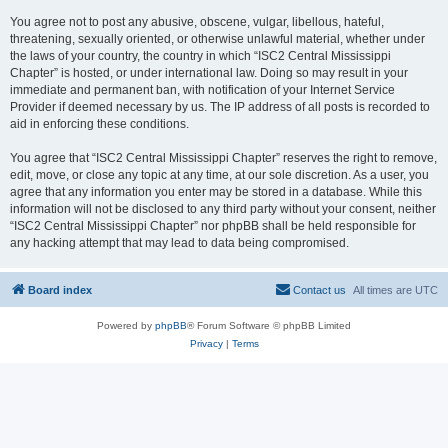
You agree not to post any abusive, obscene, vulgar, libellous, hateful,
threatening, sexually oriented, or otherwise unlawful material, whether under
the laws of your country, the country in which “ISC2 Central Mississippi
Chapter” is hosted, or under international law. Doing so may result in your
immediate and permanent ban, with notification of your Internet Service
Provider if deemed necessary by us. The IP address of all posts is recorded to
aid in enforcing these conditions.
You agree that “ISC2 Central Mississippi Chapter” reserves the right to remove,
edit, move, or close any topic at any time, at our sole discretion. As a user, you
agree that any information you enter may be stored in a database. While this
information will not be disclosed to any third party without your consent, neither
“ISC2 Central Mississippi Chapter” nor phpBB shall be held responsible for
any hacking attempt that may lead to data being compromised.
Board index
Contact us
All times are
UTC
Powered by
phpBB
® Forum Software © phpBB Limited
Privacy
|
Terms