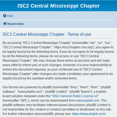
ISC2 Central Mississippi Chapter
FAQ
Board index
ISC2 Central Mississippi Chapter - Terms of use
By accessing “ISC2 Central Mississippi Chapter” (hereinafter “we”, “us”, “our”,
“ISC2 Central Mississippi Chapter”, “https://isc2chapter-cms.org”), you agree to
be legally bound by the following terms. If you do not agree to be legally bound
by all the following terms, please do not access or use “ISC2 Central
Mississippi Chapter”. We may change these terms at any time and will make
every effort to inform you of such changes. However, it is your responsibility to
review this document regularly, as your continued use of “ISC2 Central
Mississippi Chapter” after changes are made constitutes your agreement to be
legally bound by the updated and/or amended terms.
Our forums are powered by phpBB (hereinafter “they”, “them”, “their”, “phpBB
software”, “www.phpbb.com”, “phpBB Limited”, “phpBB Teams”), a bulletin
board solution released under the “
GNU General Public License v2
”
(hereinafter “GPL”), which can be downloaded from
www.phpbb.com
. The
phpBB software only facilitates internet-based discussions; phpBB Limited is
not responsible for the content or conduct permitted or disallowed on this site.
For further information about phpBB, please see:
https://www.phpbb.com/
.