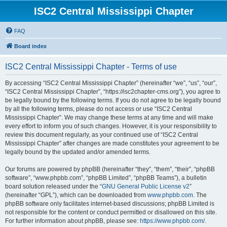
ISC2 Central Mississippi Chapter
FAQ
Board index
ISC2 Central Mississippi Chapter - Terms of use
By accessing “ISC2 Central Mississippi Chapter” (hereinafter “we”, “us”, “our”,
“ISC2 Central Mississippi Chapter”, “https://isc2chapter-cms.org”), you agree to
be legally bound by the following terms. If you do not agree to be legally bound
by all the following terms, please do not access or use “ISC2 Central
Mississippi Chapter”. We may change these terms at any time and will make
every effort to inform you of such changes. However, it is your responsibility to
review this document regularly, as your continued use of “ISC2 Central
Mississippi Chapter” after changes are made constitutes your agreement to be
legally bound by the updated and/or amended terms.
Our forums are powered by phpBB (hereinafter “they”, “them”, “their”, “phpBB
software”, “www.phpbb.com”, “phpBB Limited”, “phpBB Teams”), a bulletin
board solution released under the “
GNU General Public License v2
”
(hereinafter “GPL”), which can be downloaded from
www.phpbb.com
. The
phpBB software only facilitates internet-based discussions; phpBB Limited is
not responsible for the content or conduct permitted or disallowed on this site.
For further information about phpBB, please see:
https://www.phpbb.com/
.