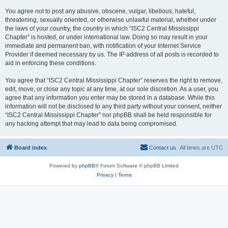
You agree not to post any abusive, obscene, vulgar, libellous, hateful,
threatening, sexually oriented, or otherwise unlawful material, whether under
the laws of your country, the country in which “ISC2 Central Mississippi
Chapter” is hosted, or under international law. Doing so may result in your
immediate and permanent ban, with notification of your Internet Service
Provider if deemed necessary by us. The IP address of all posts is recorded to
aid in enforcing these conditions.
You agree that “ISC2 Central Mississippi Chapter” reserves the right to remove,
edit, move, or close any topic at any time, at our sole discretion. As a user, you
agree that any information you enter may be stored in a database. While this
information will not be disclosed to any third party without your consent, neither
“ISC2 Central Mississippi Chapter” nor phpBB shall be held responsible for
any hacking attempt that may lead to data being compromised.
Board index
Contact us
All times are
UTC
Powered by
phpBB
® Forum Software © phpBB Limited
Privacy
|
Terms